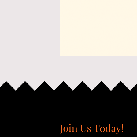
Join Us Today!