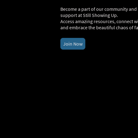
Become a part of our community and d
support at Still Showing Up.
Access amazing resources, connect wi
and embrace the beautiful chaos of fam
Join Now