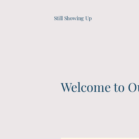
Still Showing Up
Welcome to O