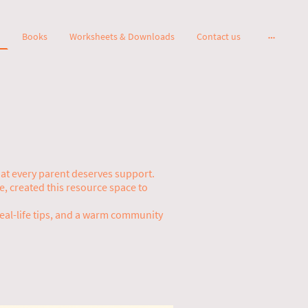
Books
Worksheets & Downloads
Contact us
that every parent deserves support.
 created this resource space to
real-life tips, and a warm community