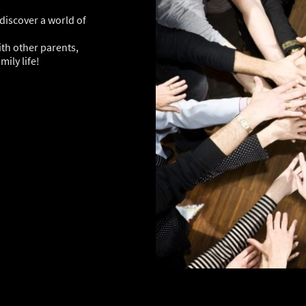
iscover a world of
th other parents,
ily life!