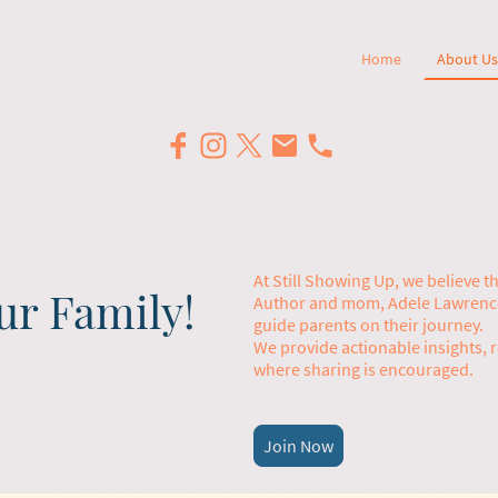
Home
About Us
At Still Showing Up, we believe 
ur Family!
Author and mom, Adele Lawrence,
guide parents on their journey.
We provide actionable insights, 
where sharing is encouraged.
Join Now