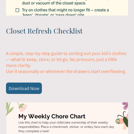
Closet Refresh Checklist
A simple, step-by-step guide to sorting out your kid’s clothes
— what to keep, store, or let go. No pressure, just a little
more clarity.
Use it seasonally or whenever the drawers start overflowing.
Download Now