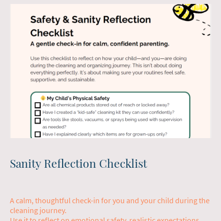
Sanity Reflection Checklist
A calm, thoughtful check-in for you and your child during the
cleaning journey.
Use it to reflect on emotional safety, realistic expectations,