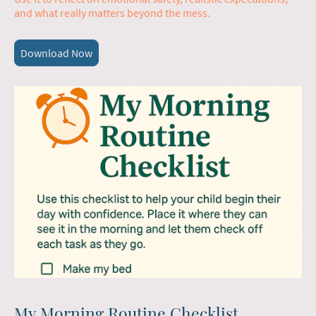
and what really matters beyond the mess.
Download Now
My Morning Routine Checklist