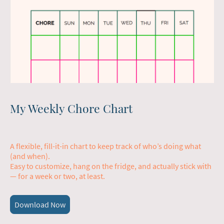
My Weekly Chore Chart
A flexible, fill-it-in chart to keep track of who’s doing what
(and when).
Easy to customize, hang on the fridge, and actually stick with
— for a week or two, at least.
Download Now