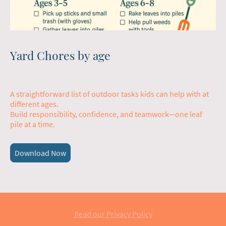
Yard Chores by age
A straightforward list of outdoor tasks kids can help with at
different ages.
Build responsibility, confidence, and teamwork—one leaf
pile at a time.
Download Now
Read our Privacy Policy