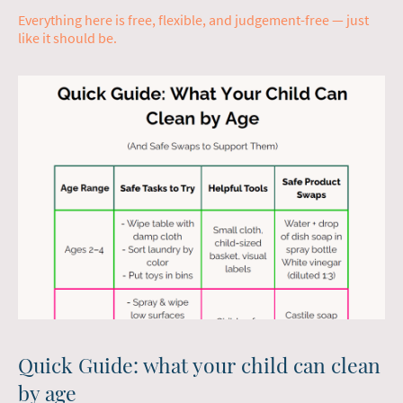
Everything here is free, flexible, and judgement-free — just
like it should be.
Quick Guide: what your child can clean
by age