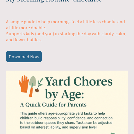
A simple guide to help mornings feel a little less chaotic and
a little more doable.
Supports kids (and you) in starting the day with clarity, calm,
and fewer battles.
Download Now