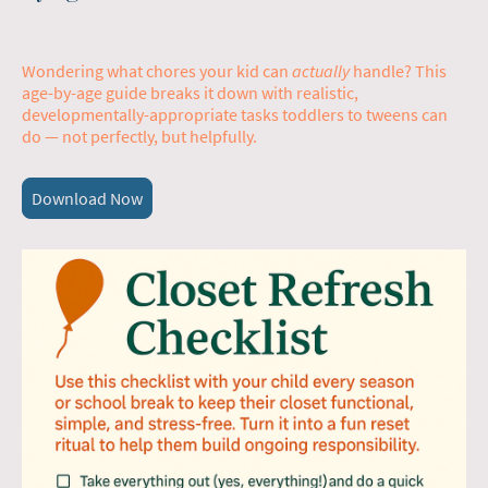
Wondering what chores your kid can
actually
handle? This
age-by-age guide breaks it down with realistic,
developmentally-appropriate tasks toddlers to tweens can
do — not perfectly, but helpfully.
Download Now