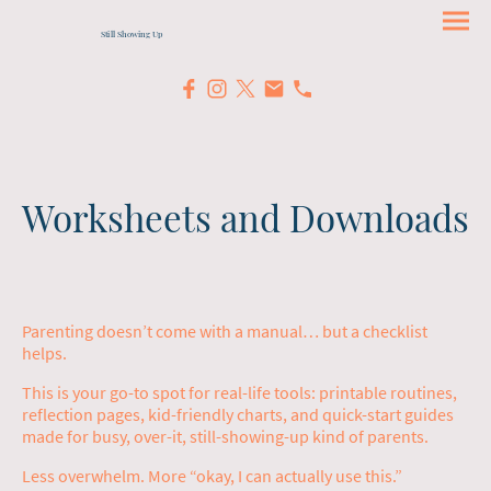
Still Showing Up
Worksheets and Downloads
Parenting doesn’t come with a manual… but a checklist
helps.
This is your go-to spot for real-life tools: printable routines,
reflection pages, kid-friendly charts, and quick-start guides
made for busy, over-it, still-showing-up kind of parents.
Less overwhelm. More “okay, I can actually use this.”